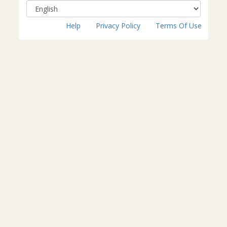
Help
Privacy Policy
Terms Of Use