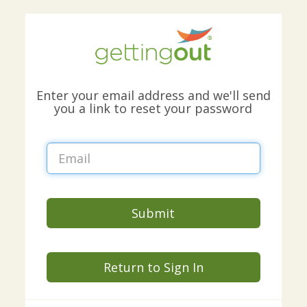
Enter your email address and we'll send
you a link to reset your password
Submit
Return to Sign In