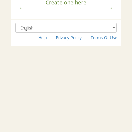
Create one here
Help
Privacy Policy
Terms Of Use