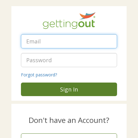
Forgot password?
Sign In
Don't have an Account?